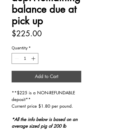
balance due at
pick up
Price
$225.00
Quantity
*
Add to Cart
**$225 is a NON-REFUNDABLE
deposit**
Current price $1.80 per pound.
*All the info below is based on an
average sized pig of 200 lb