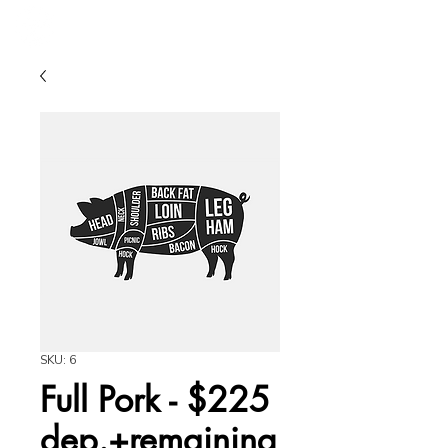
SKU: 6
Full Pork - $225
dep.+remaining