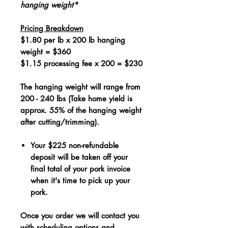
hanging weight*
Pricing Breakdown
$1.80 per lb x 200 lb hanging
weight = $360
$1.15 processing fee x 200 = $230
The hanging weight will range from
200 - 240 lbs (Take home yield is
approx. 55% of the hanging weight
after cutting/trimming).
Your $225 non-refundable
deposit will be taken off your
final total of your pork invoice
when it's time to pick up your
pork.
Once you order we will contact you
with scheduling options and