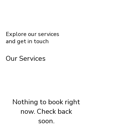
Explore our services
and get in touch
Our Services
Nothing to book right
now. Check back
soon.